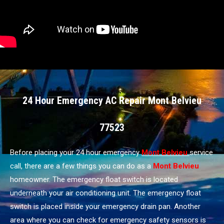
24 Hour Emergency AC Repair Mont Belvieu
77523
Before placing your 24 hour emergency
Mont Belvieu
service
call, there are a few things you can do as a
Mont Belvieu
homeowner. The emergency float switch is located
underneath your air conditioning unit. The emergency float
switch is placed inside your emergency drain pan. Another
area where you can check for emergency safety sensors is