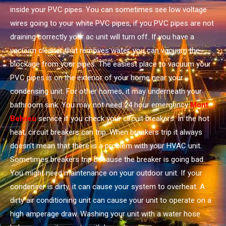
inside your PVC pipes. You can sometimes see low voltage
wires going to your white PVC pipes, if you PVC pipes are not
draining correctly your ac unit will turn off. If you have a
vacuum cleaner that removes water, you can vacuum the
blockage from your pipes. The easiest place to vacuum your
PVC pipes is on the exterior of your home near your
condensing unit. For other homes, it may underneath your
bathroom sink. You may not need 24 hour emergency
Mont
Belvieu
service if you check your circuit breakers. In the hot
heat, circuit breakers can trip. When breakers trip it always
doesn’t mean that there is a problem with your HVAC unit.
Sometimes breakers trip because the breaker is going bad.
You might need maintenance on your outdoor unit. If your
condenser is dirty, it can cause your system to overheat. A
dirty air conditioning unit can cause your unit to operate on a
high amperage draw. Washing your unit with a water hose